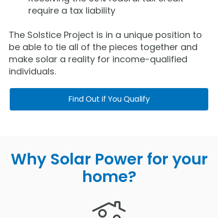
require a tax liability
The Solstice Project is in a unique position to
be able to tie all of the pieces together and
make solar a reality for income-qualified
individuals.
Find Out if You Qualify
Why Solar Power for your
home?