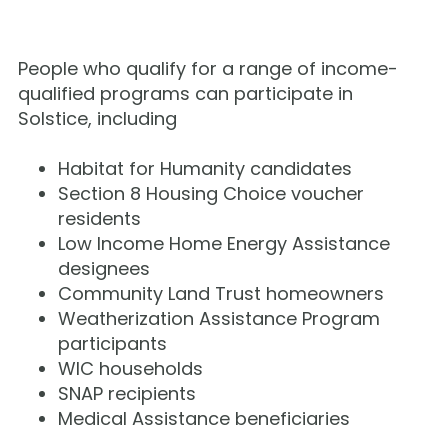
People who qualify for a range of income-
qualified programs can participate in
Solstice, including
Habitat for Humanity candidates
Section 8 Housing Choice voucher
residents
Low Income Home Energy Assistance
designees
Community Land Trust homeowners
Weatherization Assistance Program
participants
WIC households
SNAP recipients
Medical Assistance beneficiaries