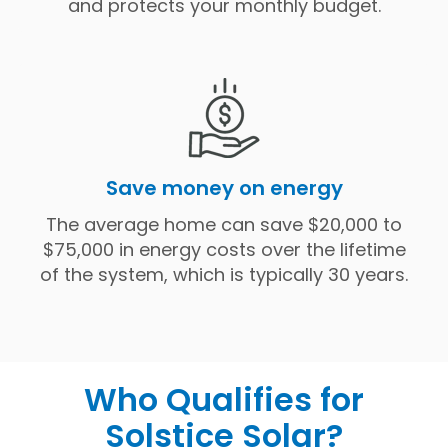
and protects your monthly budget.
Save money on energy
The average home can save $20,000 to
$75,000 in energy costs over the lifetime
of the system, which is typically 30 years.
Who Qualifies for
Solstice Solar?