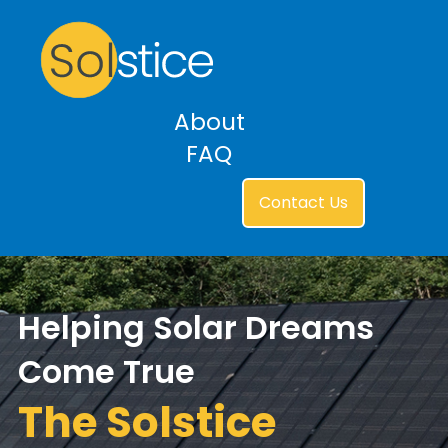
About
FAQ
Contact Us
Helping Solar Dreams
Come True
The Solstice