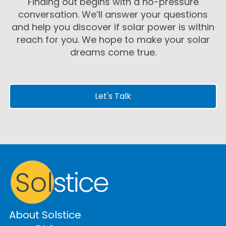
Finding out begins with a no-pressure
conversation. We’ll answer your questions
and help you discover if solar power is within
reach for you. We hope to make your solar
dreams come true.
Let's Talk
About Solstice