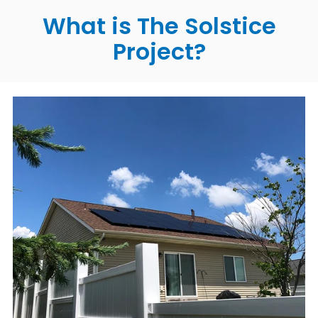
What is The Solstice
Project?