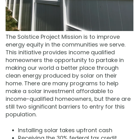
The Solstice Project Mission is to improve
energy equity in the communities we serve.
This initiative provides income qualified
homeowners the opportunity to partake in
making our world a better place through
clean energy produced by solar on their
home. There are many programs to help
make a solar investment affordable to
income-qualified homeowners, but there are
still two significant barriers to entry for this
population.
Installing solar takes upfront cash
Receiving the 30% federal tax credit