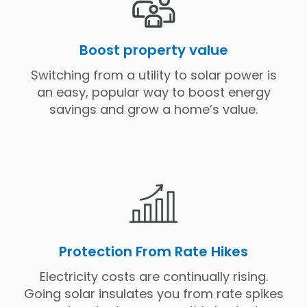
Boost property value
Switching from a utility to solar power is
an easy, popular way to boost energy
savings and grow a home’s value.
Protection From Rate Hikes
Electricity costs are continually rising.
Going solar insulates you from rate spikes