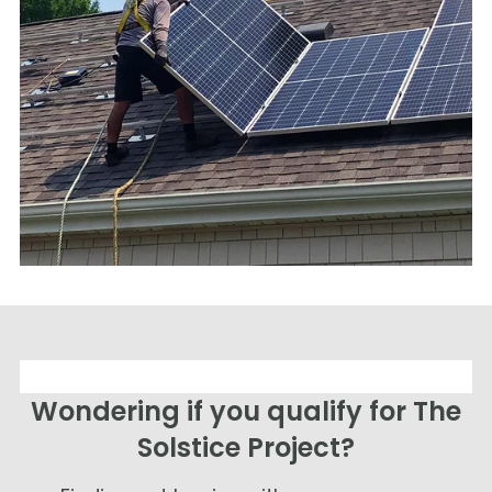
Wondering if you qualify for The
Solstice Project?