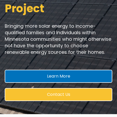
Project
Bringing more solar energy to income-
qualified families and individuals within
Minnesota communities who
might otherwise
not have the opportunity to choose
renewable energy sources for their homes.
Learn More
Contact Us