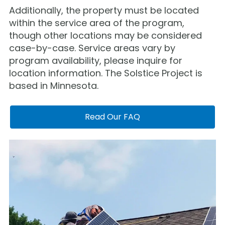
Additionally, the property must be located
within the service area of the program,
though other locations may be considered
case-by-case. Service areas vary by
program availability, please inquire for
location information. The Solstice Project is
based in Minnesota.
Read Our FAQ